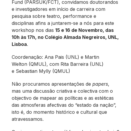
Fund (PARSUK/FCT), convidamos doutorandos
e investigadores em início de carreira com
pesquisa sobre teatro, performance e
disciplinas afins a juntarem-se a nós para este
workshop nos dias
15 e 16 de Novembro, das
10h às 17h, no Colégio Almada Negreiros, UNL,
Lisboa
.
Coordenação: Ana Pais (UNL) e Martin
Welton (QMUL), com Rita Barreira (UNL)
e Sebastian Mylly (QMUL)
Não procuramos apresentações de
papers
,
mas uma discussão criativa e colectiva com o
objectivo de mapear as políticas e as estéticas
das atmosferas afectivas do “estado da nação”,
isto é, do momento histórico e cultural que
atravessamos.