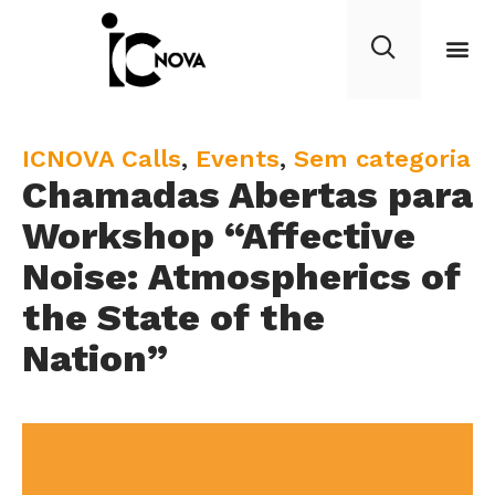
C
ICNOVA Calls
,
Events
,
Sem categoria
Chamadas Abertas para
a
t
Workshop “Affective
e
Noise: Atmospherics of
g
the State of the
o
r
Nation”
y