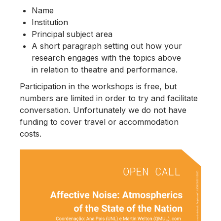
Name
Institution
Principal subject area
A short paragraph setting out how your
research engages with the topics above
in relation to theatre and performance.
Participation in the workshops is free, but
numbers are limited in order to try and facilitate
conversation. Unfortunately we do not have
funding to cover travel or accommodation
costs.