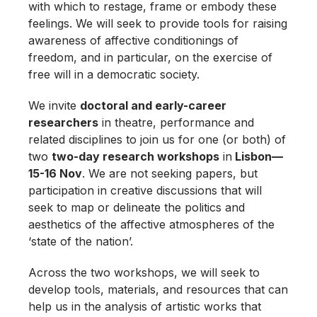
with which to restage, frame or embody these
feelings. We will seek to provide tools for raising
awareness of affective conditionings of
freedom, and in particular, on the exercise of
free will in a democratic society.
We invite
doctoral and early-career
researchers
in theatre, performance and
related disciplines to join us for one (or both) of
two
two-day research workshops
in
Lisbon—
15-16 Nov
. We are not seeking papers, but
participation in creative discussions that will
seek to map or delineate the politics and
aesthetics of the affective atmospheres of the
‘state of the nation’.
Across the two workshops, we will seek to
develop tools, materials, and resources that can
help us in the analysis of artistic works that