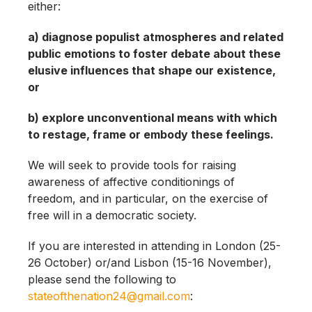
either:
a) diagnose populist atmospheres and related
public emotions to foster debate about these
elusive influences that shape our existence,
or
b) explore unconventional means with which
to restage, frame or embody these feelings.
We will seek to provide tools for raising
awareness of affective conditionings of
freedom, and in particular, on the exercise of
free will in a democratic society.
If you are interested in attending in London (25-
26 October) or/and Lisbon (15-16 November),
please send the following to
stateofthenation24@gmail.com
: