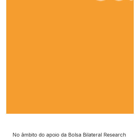
No âmbito do apoio da Bolsa Bilateral Research