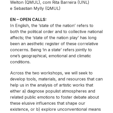
Welton (QMUL), com Rita Barreira (UNL)
e Sebastian Mylly (QMUL)
EN – OPEN CALLS:
In English, the ‘state of the nation’ refers to
both the political order and to collective national
affects; the ‘state of the nation play’ has long
been an aesthetic register of these correlative
concerns. Being ‘in a state’ refers jointly to
one’s geographical, emotional and climatic
conditions.
Across the two workshops, we will seek to
develop tools, materials, and resources that can
help us in the analysis of artistic works that
either a) diagnose populist atmospheres and
related public emotions to foster debate about
these elusive influences that shape our
existence, or b) explore unconventional means