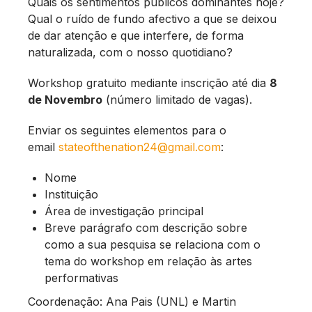
Quais os sentimentos públicos dominantes hoje?
Qual o ruído de fundo afectivo a que se deixou
de dar atenção e que interfere, de forma
naturalizada, com o nosso quotidiano?
Workshop gratuito mediante inscrição até dia
8
de Novembro
(número limitado de vagas).
Enviar os seguintes elementos para o
email
stateofthenation24@gmail.com
:
Nome
Instituição
Área de investigação principal
Breve parágrafo com descrição sobre
como a sua pesquisa se relaciona com o
tema do workshop em relação às artes
performativas
Coordenação: Ana Pais (UNL) e Martin