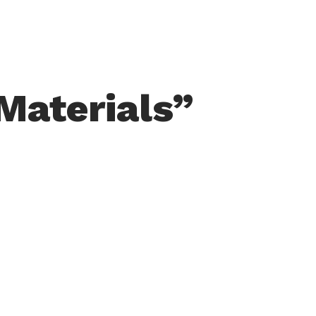
Materials”