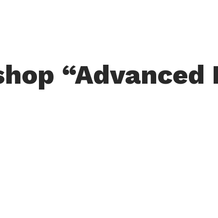
hop “Advanced 