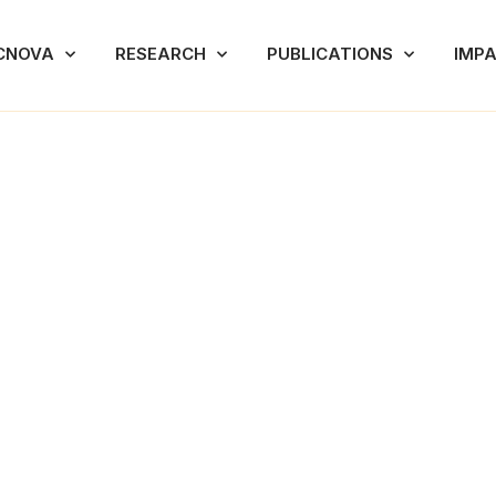
CNOVA
RESEARCH
PUBLICATIONS
IMP