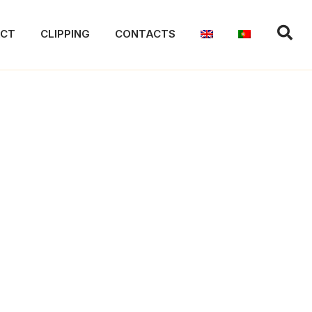
ACT
CLIPPING
CONTACTS