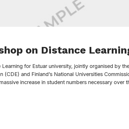
shop on Distance Learnin
earning for Estuar university, jointly organised by th
on (CDE) and Finland’s National Universities Commissi
 massive increase in student numbers necessary over t