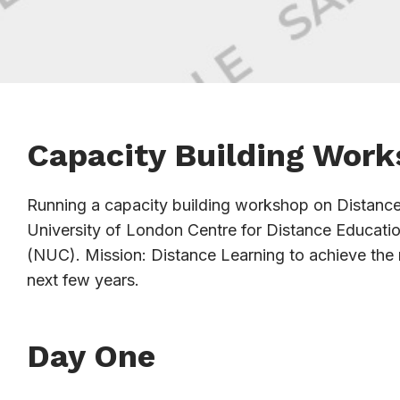
Capacity Building Work
Running a capacity building workshop on Distance L
University of London Centre for Distance Educati
(NUC). Mission: Distance Learning to achieve the
next few years.
Day One