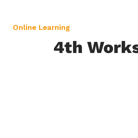
C
Online Learning
a
4th Works
t
e
g
o
r
y