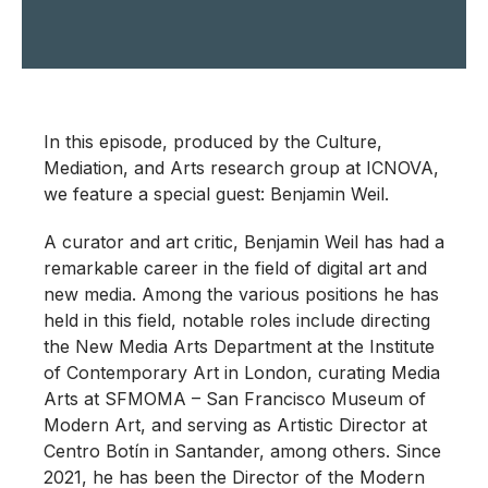
In this episode, produced by the Culture,
Mediation, and Arts research group at ICNOVA,
we feature a special guest: Benjamin Weil.
A curator and art critic, Benjamin Weil has had a
remarkable career in the field of digital art and
new media. Among the various positions he has
held in this field, notable roles include directing
the New Media Arts Department at the Institute
of Contemporary Art in London, curating Media
Arts at SFMOMA – San Francisco Museum of
Modern Art, and serving as Artistic Director at
Centro Botín in Santander, among others. Since
2021, he has been the Director of the Modern