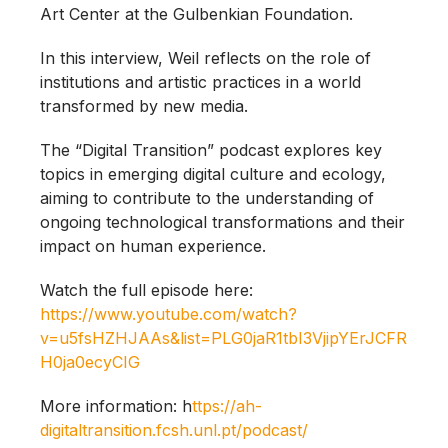
Art Center at the Gulbenkian Foundation.
In this interview, Weil reflects on the role of
institutions and artistic practices in a world
transformed by new media.
The “Digital Transition” podcast explores key
topics in emerging digital culture and ecology,
aiming to contribute to the understanding of
ongoing technological transformations and their
impact on human experience.
Watch the full episode here:
https://www.youtube.com/watch?
v=u5fsHZHJAAs&list=PLG0jaR1tbI3VjipYErJCFR
H0ja0ecyCIG
More information: h
ttps://ah-
digitaltransition.fcsh.unl.pt/podcast/