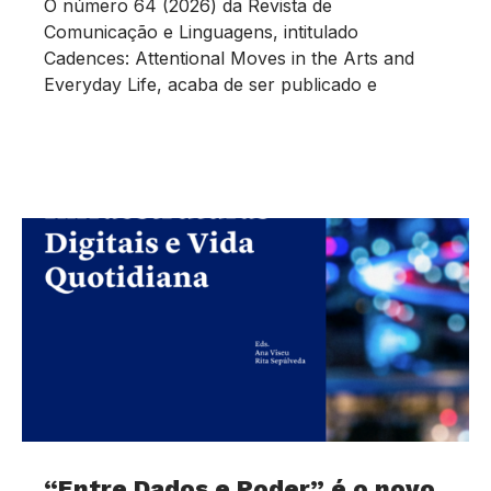
O número 64 (2026) da Revista de
Comunicação e Linguagens, intitulado
Cadences: Attentional Moves in the Arts and
Everyday Life, acaba de ser publicado e
“Entre Dados e Poder” é o novo