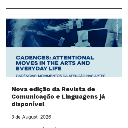
Nova edição da Revista de
Comunicação e Linguagens já
disponível
3 de August, 2026