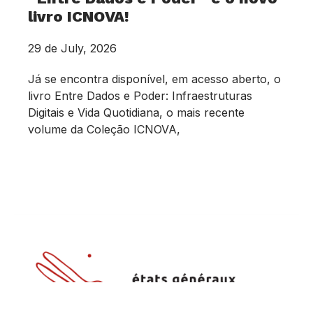
livro ICNOVA!
29 de July, 2026
Já se encontra disponível, em acesso aberto, o
livro Entre Dados e Poder: Infraestruturas
Digitais e Vida Quotidiana, o mais recente
volume da Coleção ICNOVA,