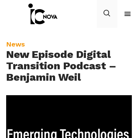
C
News
New Episode Digital
a
t
Transition Podcast –
e
Benjamin Weil
g
o
r
y