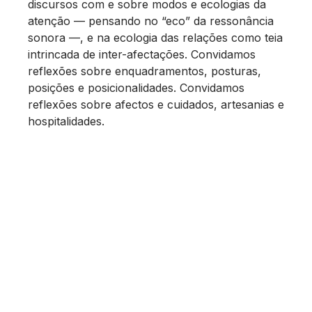
discursos com e sobre modos e ecologias da
atenção — pensando no “eco” da ressonância
sonora —, e na ecologia das relações como teia
intrincada de inter-afectações. Convidamos
reflexões sobre enquadramentos, posturas,
posições e posicionalidades. Convidamos
reflexões sobre afectos e cuidados, artesanias e
hospitalidades.
Que palavras, que ferramentas, que
movimentos, que cadências usamos para
praticar a atenção?
Que subjectividades e que comunidades se
geram a partir de determinadas práticas de
atenção?
O que é deixado fora do foco?
Quando dizemos “foco”, colocamo-nos no lugar