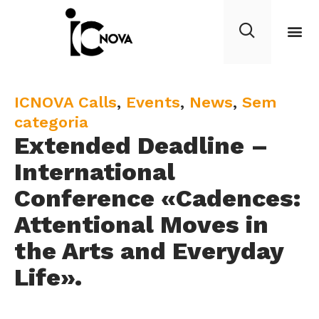
C
ICNOVA Calls
,
Events
,
News
,
Sem
a
categoria
Extended Deadline –
t
e
International
g
Conference «Cadences:
o
Attentional Moves in
r
y
the Arts and Everyday
Life».