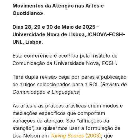
Movimentos da Atenção nas Artes e
Quotidiano».
Dias 28, 29 e 30 de Maio de 2025 –
Universidade Nova de Lisboa, ICNOVA-FCSH-
UNL, Lisboa.
Esta conferência é acolhida pela Instituto de
Comunicação da Universidade Nova, FCSH.
Terá dupla revisão cega por pares e publicação
de artigos seleccionados para a RCL [
Revista de
Comunicação e Linguagens
]
As artes e as práticas artísticas criam modos e
mediações específicos que comportam
variações da atenção. São “afinações da
atenção”, se quisermos usar a formulação de
Lisa Nelson em
Tuning Scores
(2003)
, que