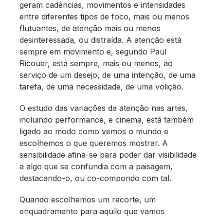
geram cadências, movimentos e intensidades
entre diferentes tipos de foco, mais ou menos
flutuantes, de atenção mais ou menos
desinteressada, ou distraída. A atenção está
sempre em movimento e, segundo Paul
Ricouer, está sempre, mais ou menos, ao
serviço de um desejo, de uma intenção, de uma
tarefa, de uma necessidade, de uma volição.
O estudo das variações da atenção nas artes,
incluindo performance, e cinema, está também
ligado ao modo como vemos o mundo e
escolhemos o que queremos mostrar. A
sensibilidade afina-se para poder dar visibilidade
a algo que se confundia com a paisagem,
destacando-o, ou co-compondo com tal.
Quando escolhemos um recorte, um
enquadramento para aquilo que vamos