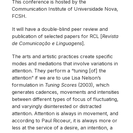
This conference is hosted by the
Communication Institute of Universidade Nova,
FCSH.
It will have a double-blind peer review and
publication of selected papers for RCL [
Revista
de Comunicação e Linguagens
].
The arts and artistic practices create specific
modes and mediations that involve variations in
attention. They perform a “tuning [of] the
attention” if we are to use Lisa Nelson’s
formulation in
Tuning Scores
(2003), which
generates cadences, movements and intensities
between different types of focus of fluctuating,
and varyingly disinterested or distracted
attention. Attention is always in movement, and
according to Paul Ricoeur, it is always more or
less at the service of a desire, an intention, a