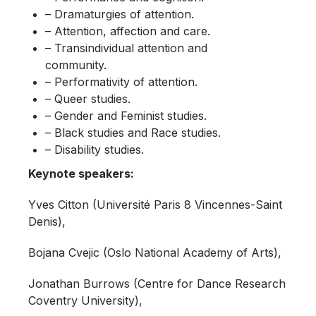
– Dramaturgies of attention.
– Attention, affection and care.
– Transindividual attention and
community.
– Performativity of attention.
– Queer studies.
– Gender and Feminist studies.
– Black studies and Race studies.
– Disability studies.
Keynote speakers:
Yves Citton (Université Paris 8 Vincennes-Saint
Denis),
Bojana Cvejic (Oslo National Academy of Arts),
Jonathan Burrows (Centre for Dance Research
Coventry University),