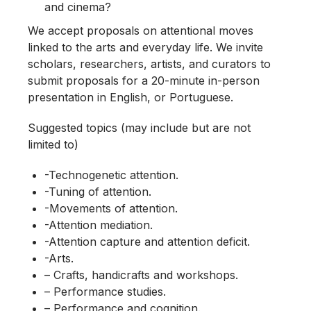
and cinema?
We accept proposals on attentional moves
linked to the arts and everyday life. We invite
scholars, researchers, artists, and curators to
submit proposals for a 20-minute in-person
presentation in English, or Portuguese.
Suggested topics (may include but are not
limited to)
-Technogenetic attention.
-Tuning of attention.
-Movements of attention.
-Attention mediation.
-Attention capture and attention deficit.
-Arts.
– Crafts, handicrafts and workshops.
– Performance studies.
– Performance and cognition.