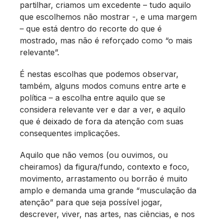
partilhar, criamos um excedente – tudo aquilo
que escolhemos não mostrar -, e uma margem
– que está dentro do recorte do que é
mostrado, mas não é reforçado como “o mais
relevante”.
É nestas escolhas que podemos observar,
também, alguns modos comuns entre arte e
política – a escolha entre aquilo que se
considera relevante ver e dar a ver, e aquilo
que é deixado de fora da atenção com suas
consequentes implicações.
Aquilo que não vemos (ou ouvimos, ou
cheiramos) da figura/fundo, contexto e foco,
movimento, arrastamento ou borrão é muito
amplo e demanda uma grande “musculação da
atenção” para que seja possível jogar,
descrever, viver, nas artes, nas ciências, e nos