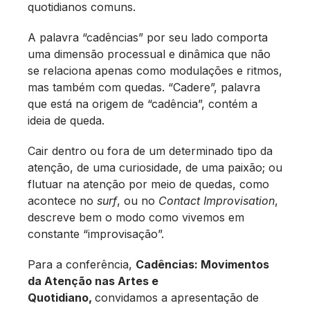
quotidianos comuns.
A palavra “cadências” por seu lado comporta
uma dimensão processual e dinâmica que não
se relaciona apenas como modulações e ritmos,
mas também com quedas. “Cadere”, palavra
que está na origem de “cadência”, contém a
ideia de queda.
Cair dentro ou fora de um determinado tipo da
atenção, de uma curiosidade, de uma paixão; ou
flutuar na atenção por meio de quedas, como
acontece no
surf
, ou no
Contact Improvisation
,
descreve bem o modo como vivemos em
constante “improvisação”.
Para a conferência,
Cadências: Movimentos
da Atenção nas Artes e
Quotidiano,
convidamos a apresentação de