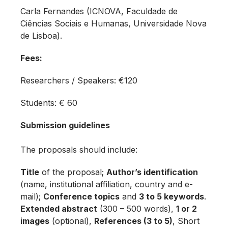
Carla Fernandes (ICNOVA, Faculdade de
Ciências Sociais e Humanas, Universidade Nova
de Lisboa).
Fees:
Researchers / Speakers: €120
Students: € 60
Submission guidelines
The proposals should include:
Title
of the proposal;
Author’s identification
(name, institutional affiliation, country and e-
mail);
Conference topics
and
3 to 5 keywords
.
Extended abstract
(300 – 500 words),
1 or 2
images
(optional),
References (3 to 5)
, Short