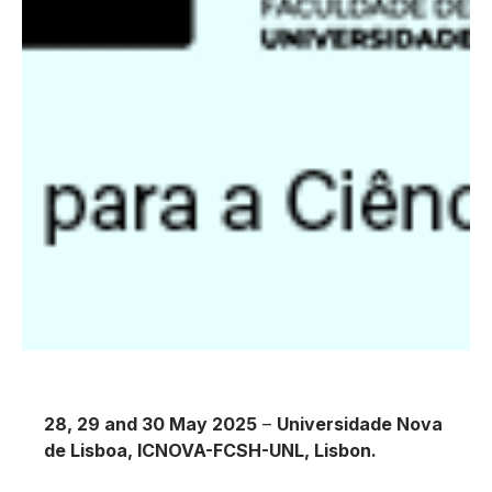
28, 29 and 30 May 2025
–
Universidade Nova
de Lisboa, ICNOVA-FCSH-UNL, Lisbon.