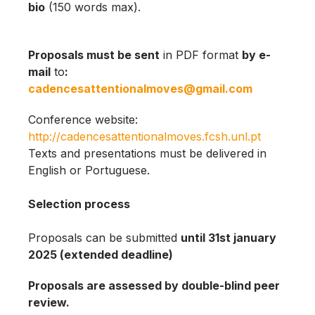
bio
(150 words max).
Proposals must be sent
in PDF format
by e-
mail
to
:
cadencesattentionalmoves@gmail.com
Conference website:
http://cadencesattentionalmoves.fcsh.unl.pt
Texts and presentations must be delivered in
English or Portuguese.
Selection process
Proposals can be submitted
until 31st january
2025 (extended deadline)
Proposals are assessed by double-blind peer
review.