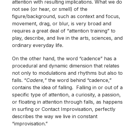
attention with resulting implications. What we do
not see (or hear, or smell) of the
figure/background, such as context and focus,
movement, drag, or blur, is very broad and
requires a great deal of “attention training” to
play, describe, and live in the arts, sciences, and
ordinary everyday life.
On the other hand, the word “cadence” has a
procedural and dynamic dimension that relates
not only to modulations and rhythms but also to
falls. “
Cadere,
” the word behind “cadence,”
contains the idea of falling. Falling in or out of a
specific type of attention, a curiosity, a passion,
or floating in attention through falls, as happens
in surfing or Contact Improvisation, perfectly
describes the way we live in constant
“improvisation.”