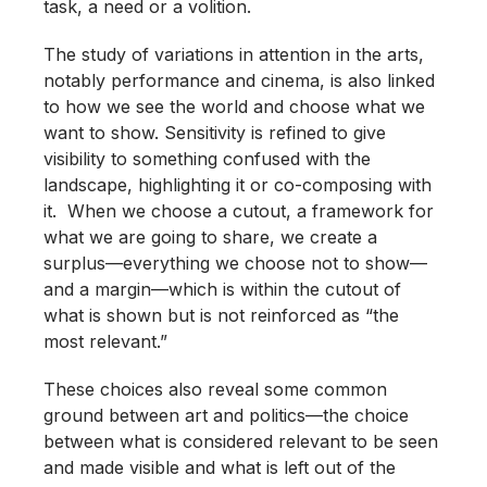
task, a need or a volition.
The study of variations in attention in the arts,
notably performance and cinema, is also linked
to how we see the world and choose what we
want to show. Sensitivity is refined to give
visibility to something confused with the
landscape, highlighting it or co-composing with
it. When we choose a cutout, a framework for
what we are going to share, we create a
surplus—everything we choose not to show—
and a margin—which is within the cutout of
what is shown but is not reinforced as “the
most relevant.”
These choices also reveal some common
ground between art and politics—the choice
between what is considered relevant to be seen
and made visible and what is left out of the