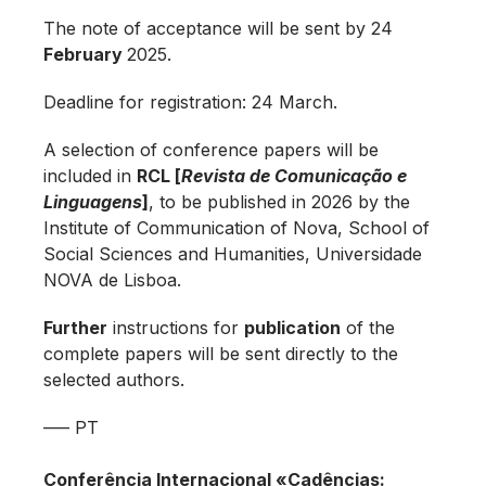
The note of acceptance will be sent by 24
February
2025.
Deadline for registration: 24 March.
A selection of conference papers will be
included in
RCL [
Revista de Comunicação e
Linguagens
]
, to be published in 2026 by the
Institute of Communication of Nova, School of
Social Sciences and Humanities, Universidade
NOVA de Lisboa.
Further
instructions for
publication
of the
complete papers will be sent directly to the
selected authors.
—– PT
Conferência Internacional «Cadências: