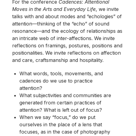
For the conference
Cadences: Attentional
Moves in the Arts and Everyday Life
, we invite
talks with and about modes and “echologies” of
attention—thinking of the “echo” of sound
resonance—and the ecology of relationships as
an intricate web of inter-affections. We invite
reflections on framings, postures, positions and
positionalities. We invite reflections on affection
and care, craftsmanship and hospitality.
What words, tools, movements, and
cadences do we use to practice
attention?
What subjectivities and communities are
generated from certain practices of
attention? What is left out of focus?
When we say “focus,” do we put
ourselves in the place of a lens that
focuses, as in the case of photography