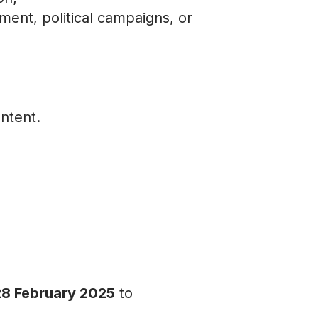
ement, political campaigns, or
ntent.
28 February 2025
to