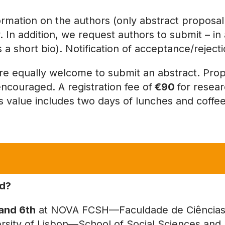
formation on the authors (only abstract proposal 
 In addition, we request authors to submit – in a 
us a short bio). Notification of acceptance/rejec
equally welcome to submit an abstract. Prop
encouraged. A registration fee of
€90
for resea
is value includes two days of lunches and coffe
ld?
and 6th
at NOVA FCSH—Faculdade de Ciências 
sity of Lisbon—School of Social Sciences and 