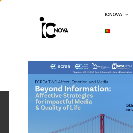
ICNOVA