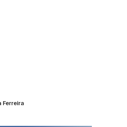
a Ferreira