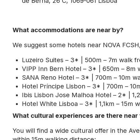
de Berna, 26 C, 1069-061 Lisboa
What accommodations are near by?
We suggest some hotels near NOVA FCSH, u
Luzeiro Suites – 3* | 500m – 7m walk
VIPP Inn Bern Hotel – 3* | 650m – 8m
SANA Reno Hotel – 3* | 700m – 10m w
Hotel Príncipe Lisbon – 3* | 700m – 
Ibis Lisbon Jose Malhoa Hotel – 2* | 1
Hotel White Lisboa – 3* | 1,1km – 15m
What cultural experiences are there nea
You will find a wide cultural offer in th
within 15m walking distance: