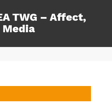
A TWG – Affect,
 Media