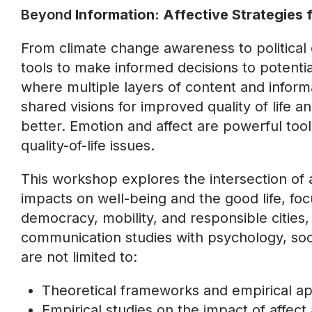
Beyond
Information: Affective Strategies f
From climate change awareness to political
tools to make informed decisions to potentia
where multiple layers of content and informa
shared visions for improved quality of life
better. Emotion and affect are powerful tool
quality-of-life issues.
This workshop explores the intersection of 
impacts on well-being and the good life, focu
democracy, mobility, and responsible citie
communication studies with psychology, socio
are not limited to:
Theoretical frameworks and empirical ap
Empirical studies on the impact of affec