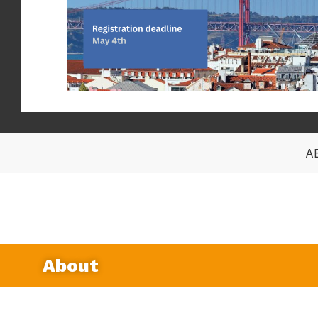
A
About