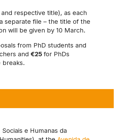
and respective title), as each
separate file – the title of the
tion will be given by 10 March.
osals from PhD students and
rchers and
€25
for PhDs
e breaks.
Sociais e Humanas da
Humanities), at the
Avenida de