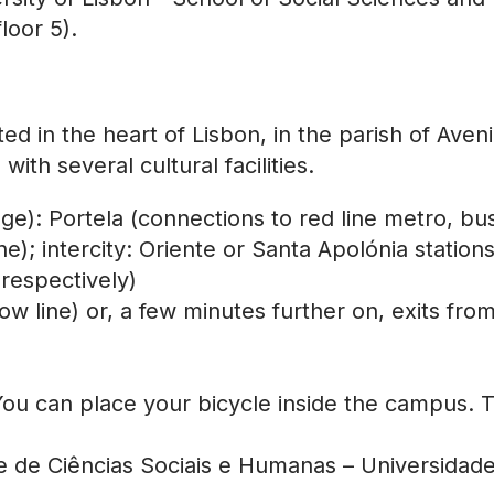
loor 5).
ted in the heart of Lisbon, in the parish of A
th several cultural facilities.
ege): Portela (connections to red line metro, bu
e); intercity: Oriente or Santa Apolónia station
respectively)
 line) or, a few minutes further on, exits fro
You can place your bicycle inside the campus. T
de de Ciências Sociais e Humanas – Universida