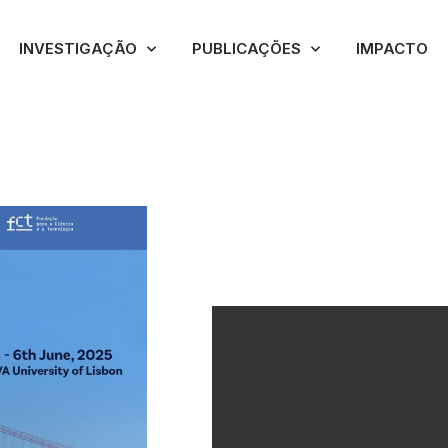
INVESTIGAÇÃO
PUBLICAÇÕES
IMPACTO