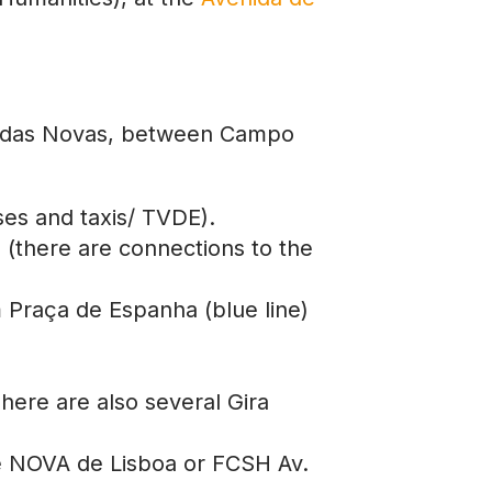
venidas Novas, between Campo
ses and taxis/ TVDE).
s (there are connections to the
m Praça de Espanha (blue line)
here are also several Gira
de NOVA de Lisboa or FCSH Av.