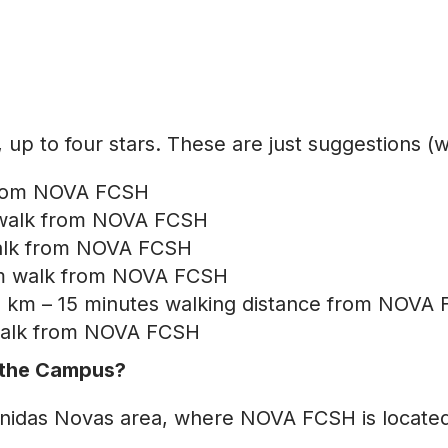
p to four stars. These are just suggestions (
 from NOVA FCSH
 walk from NOVA FCSH
alk from NOVA FCSH
10m walk from NOVA FCSH
,2 km – 15 minutes walking distance from NOVA
 walk from NOVA FCSH
r the Campus?
e Avenidas Novas area, where NOVA FCSH is loca