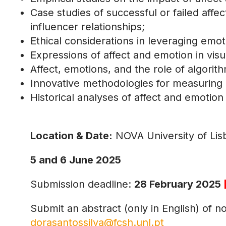
Case studies of successful or failed affec
influencer relationships;
Ethical considerations in leveraging em
Expressions of affect and emotion in vi
Affect, emotions, and the role of algorit
Innovative methodologies for measuring 
Historical analyses of affect and emotion
Location & Date:
NOVA University of Li
5 and 6 June 2025
Submission deadline:
28 February 2025
Submit an abstract (only in English) of 
dorasantossilva@fcsh.unl.pt