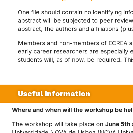
One file should contain no identifying in
abstract will be subjected to peer review.
abstract, the authors and affiliations (pl
Members and non-members of ECREA are 
early career researchers are especially 
students will, as of now, be required. Th
Useful information
Where
and when will the workshop be he
The workshop will take place on
June 5th 
Universidade NOVA de Lisboa (NOVA Univer