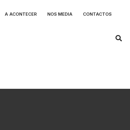
A ACONTECER
NOS MEDIA
CONTACTOS