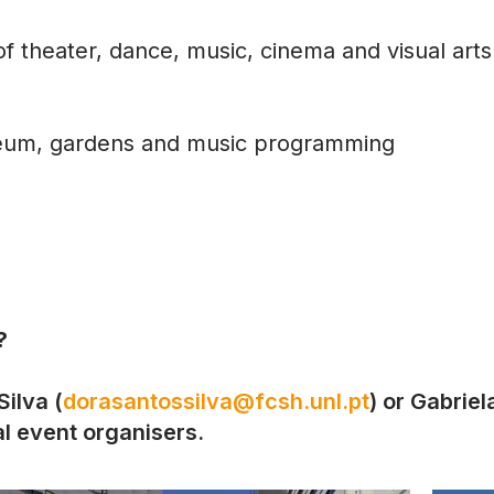
f theater, dance, music, cinema and visual arts
seum, gardens and music programming
?
ilva (
dorasantossilva@fcsh.unl.pt
) or Gabriel
cal event organisers.