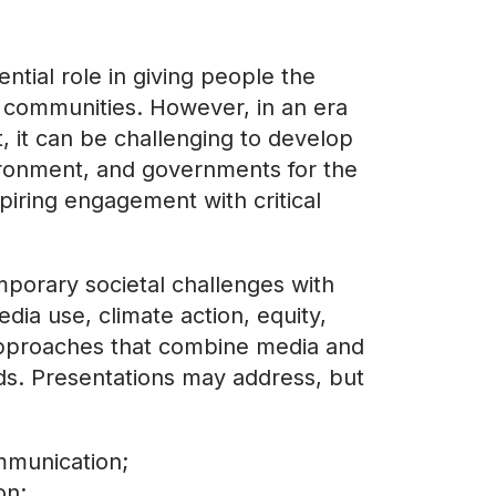
tial role in giving people the
ir communities. However, in an era
, it can be challenging to develop
vironment, and governments for the
spiring engagement with critical
mporary societal challenges with
edia use, climate action, equity,
 approaches that combine media and
lds. Presentations may address, but
mmunication;
on;