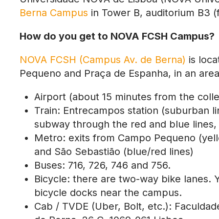
Berna Campus
in Tower B,
auditorium B3 (f
How do you get to NOVA FCSH Campus?
NOVA FCSH (Campus Av. de Berna)
is loca
Pequeno and Praça de Espanha, in an area wi
Airport (about 15 minutes from the coll
Train: Entrecampos station (suburban lin
subway through the red and blue lines, 
Metro: exits from Campo Pequeno (yellow
and São Sebastião (blue/red lines)
Buses: 716, 726, 746 and 756.
Bicycle: there are two-way bike lanes. 
bicycle docks near the campus.
Cab / TVDE (Uber, Bolt, etc.): Faculda