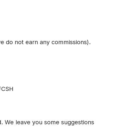
we do not earn any commissions).
 FCSH
ted. We leave you some suggestions