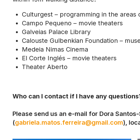
Culturgest – programming in the areas o
Campo Pequeno – movie theaters
Galveias Palace Library
Calouste Gulbenkian Foundation – mu
Medeia Nimas Cinema
El Corte Inglés – movie theaters
Theater Aberto
Who can I contact if I have any questions
Please send us an e-mail for Dora Santos-S
(
gabriela.matos.ferreira@gmail.com
), lo