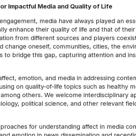
or Impactful Media and Quality of Life
 engagement, media have always played an essen
lly enhance their quality of life and that of the
tion from different sources and players coexist
 and change oneself, communities, cities, the en
s to bridge this gap, capturing attention and in
affect, emotion, and media in addressing conte
sing on quality-of-life topics such as healthy m
s, among others. We welcome interdisciplinary
logy, political science, and other relevant fie
proaches for understanding affect in media co
t and emotion in news dissemination and recepti