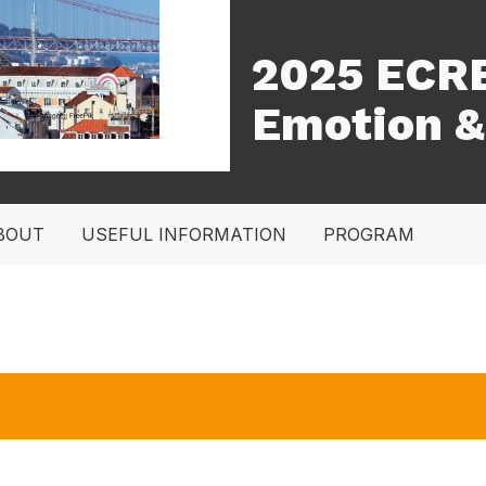
2025 ECRE
Emotion &
BOUT
USEFUL INFORMATION
PROGRAM