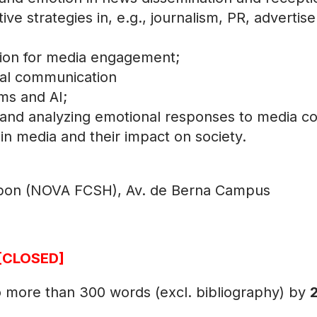
tive strategies in, e.g., journalism, PR, advertis
otion for media engagement;
sual communication
hms and AI;
and analyzing emotional responses to media co
 in media and their impact on society.
sbon (NOVA FCSH), Av. de Berna Campus
[CLOSED]
no more than 300 words (excl. bibliography) by